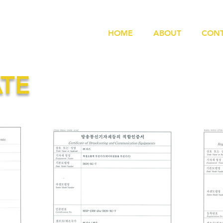
HOME
ABOUT
CONT
ATE