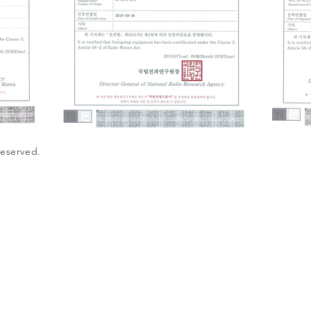
Reserved.