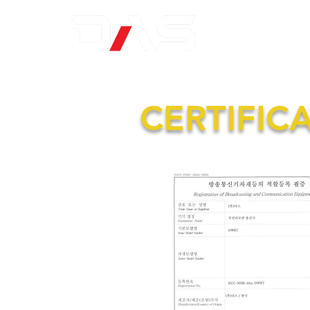
CERTIFIC