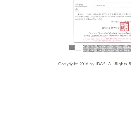
Copyright 2016 by IDAS, All Rights 