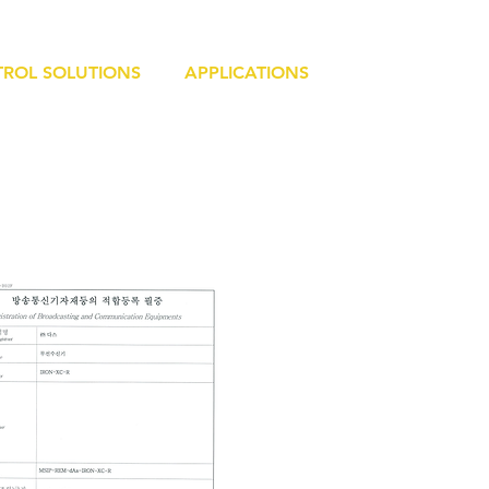
ROL SOLUTIONS
APPLICATIONS
RESOURCE